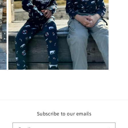
Open
media
3
in
modal
Subscribe to our emails