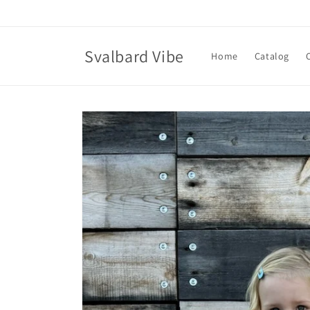
Skip to
content
Svalbard Vibe
Home
Catalog
Skip to
product
information