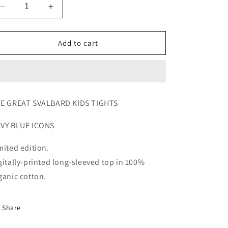
Decrease
Increase
quantity
quantity
for
for
TGS
TGS
Add to cart
KIDS
KIDS
TIGHTS
TIGHTS
E GREAT SVALBARD KIDS TIGHTS
VY BLUE ICONS
mited edition.
gitally-printed long-sleeved top in 100%
ganic cotton.
Share