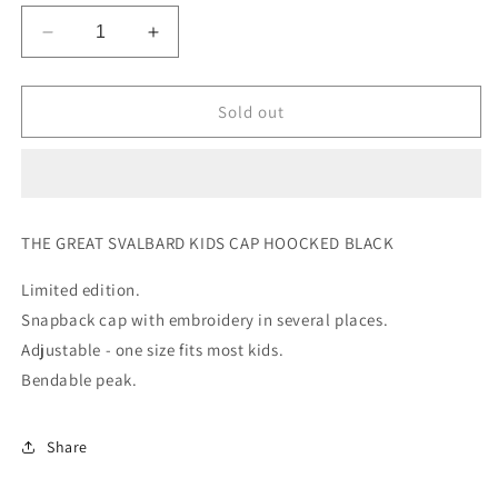
Decrease
Increase
quantity
quantity
for
for
THE
THE
Sold out
GREAT
GREAT
SVALBARD
SVALBARD
KIDS
KIDS
CAP
CAP
HOOKED
HOOKED
THE GREAT SVALBARD KIDS CAP HOOCKED BLACK
BLACK
BLACK
Limited edition.
Snapback cap with embroidery in several places.
Adjustable - one size fits most kids.
Bendable peak.
Share