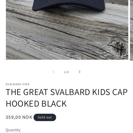
Open
O
media
m
1
2
of
1
/
4
in
in
modal
m
SVALBARD VIBE
THE GREAT SVALBARD KIDS CAP
HOOKED BLACK
Regular
359,00 NOK
Sold out
price
Quantity