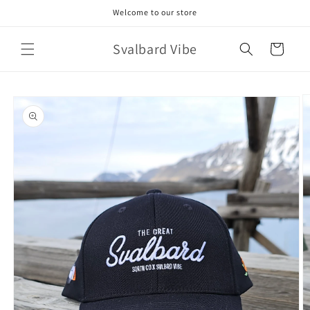
Skip to
Welcome to our store
content
Svalbard Vibe
Cart
Skip to
product
information