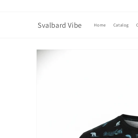
Skip to
content
Svalbard Vibe
Home
Catalog
Skip to
product
information