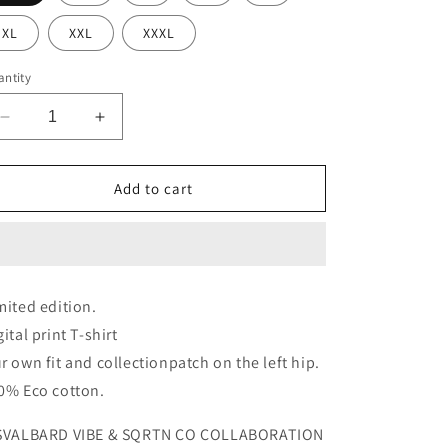
XL
XXL
XXXL
ntity
Decrease
Increase
quantity
quantity
for
for
THE
THE
Add to cart
GREAT
GREAT
SVALBARD
SVALBARD
POLAR
POLAR
NIGHTS
NIGHTS
T-
T-
mited edition.
SHIRT
SHIRT
gital print T-shirt
r own fit and collectionpatch on the left hip.
0% Eco cotton.
SVALBARD VIBE & SQRTN CO COLLABORATION