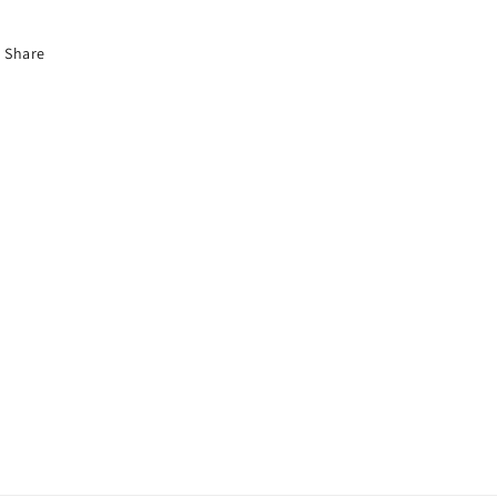
Share