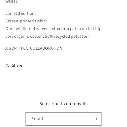
WHITE
Limited edition.
Screen-printed t-shirt.
Our own fit and woven collection patch on left hip.
50% organic cotton, 50% recycled polyester.
A SQRTN CO COLLABORATION
Share
Subscribe to our emails
Email