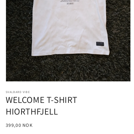
Open
media
1
SVALBARD VIBE
WELCOME T-SHIRT
in
modal
HIORTHFJELL
Regular
399,00 NOK
price